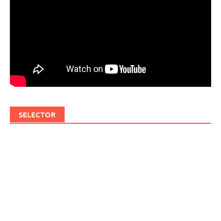
SELECTOR